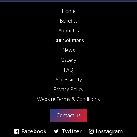
News
Home
Case Studies
Benefits
Gallery
About Us
Circular Economy
Our Solutions
FAQ
News
Contact us
Gallery
FAQ
Accessibility
Privacy Policy
Website Terms & Conditions
Contact us
Facebook
Twitter
Instagram