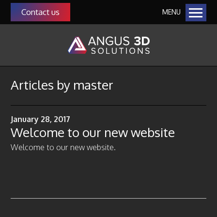
Contact us
MENU
Home
Our Solutions
Additive Manufacturing
Manufacturing as a Service (MaaS)
Articles by
master
QMS Auditing as a Service
Manufacturing & Management Consultancy
January 28, 2017
3D Scanning
Welcome to our new website
About Us
Welcome to our new website.
Our Team
Community
Our Customers
Funding