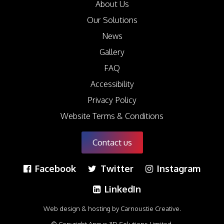
About Us
Our Solutions
News
Gallery
FAQ
Accessibility
Privacy Policy
Website Terms & Conditions
Contact us
Facebook
Twitter
Instagram
LinkedIn
Web design & hosting by Carnoustie Creative
.