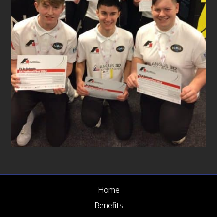
News
Case Studies
Gallery
Circular Economy
FAQ
Contact us
Home
Benefits