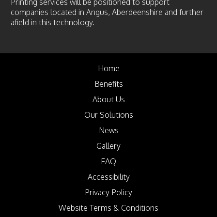
Printing services will be positioned to support
companies located in Angus, Aberdeenshire and further
afield in this technology.
Home
Benefits
About Us
Our Solutions
News
Gallery
FAQ
Accessibility
Privacy Policy
Website Terms & Conditions