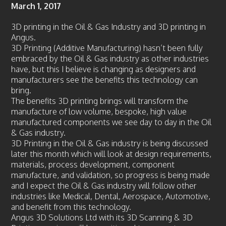
March 1, 2017
News
Case Studies
3D printing in the Oil & Gas Industry and 3D printing in
Angus.
Gallery
3D Printing (Additive Manufacturing) hasn’t been fully
Circular Economy
embraced by the Oil & Gas industry as other industries
have, but this I believe is changing as designers and
FAQ
manufacturers see the benefits this technology can
bring.
Contact us
The benefits 3D printing brings will transform the
manufacture of low volume, bespoke, high value
manufactured components we see day to day in the Oil
& Gas industry.
3D Printing in the Oil & Gas industry is being discussed
later this month which will look at design requirements,
materials, process development, component
manufacture, and validation, so progress is being made
and I expect the Oil & Gas industry will follow other
industries like Medical, Dental, Aerospace, Automotive,
and benefit from this technology.
Angus 3D Solutions Ltd with its 3D Scanning & 3D