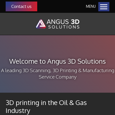
Contact us
MENU
Home
Our Solutions
Additive Manufacturing
Manufacturing as a Service (MaaS)
QMS Auditing as a Service
Welcome to Angus 3D Solutions
Manufacturing & Management Consultancy
3D Scanning
A leading 3D Scanning, 3D Printing & Manufacturing
Service Company
About Us
Our Team
Community
3D printing in the Oil & Gas
Our Customers
Industry
Funding