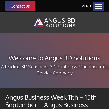
Contact us
MENU
Home
Our Solutions
Additive Manufacturing
Manufacturing as a Service (MaaS)
QMS Auditing as a Service
Welcome to Angus 3D Solutions
Manufacturing & Management Consultancy
3D Scanning
A leading 3D Scanning, 3D Printing & Manufacturing
Service Company
About Us
Our Team
Community
Angus Business Week 11th – 15th
Our Customers
September – Angus Business
Funding