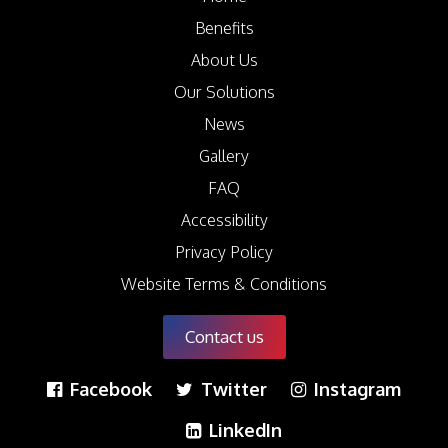
Benefits
About Us
Our Solutions
News
Gallery
FAQ
Accessibility
Privacy Policy
Website Terms & Conditions
Contact us
Facebook
Twitter
Instagram
LinkedIn