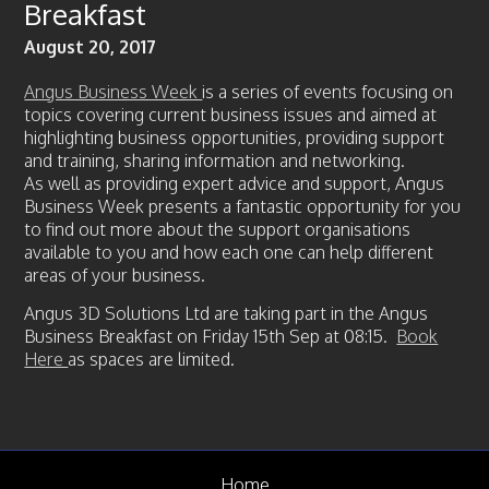
Breakfast
News
August 20, 2017
Case Studies
Gallery
Angus Business Week
is a series of events focusing on
topics covering current business issues and aimed at
Circular Economy
highlighting business opportunities, providing support
and training, sharing information and networking.
FAQ
As well as providing expert advice and support, Angus
Contact us
Business Week presents a fantastic opportunity for you
to find out more about the support organisations
available to you and how each one can help different
areas of your business.
Angus 3D Solutions Ltd are taking part in the Angus
Business Breakfast on Friday 15th Sep at 08:15.
Book
Here
as spaces are limited.
Home