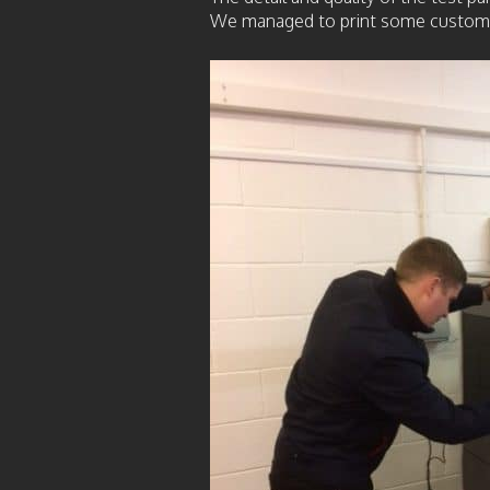
We managed to print some customer p