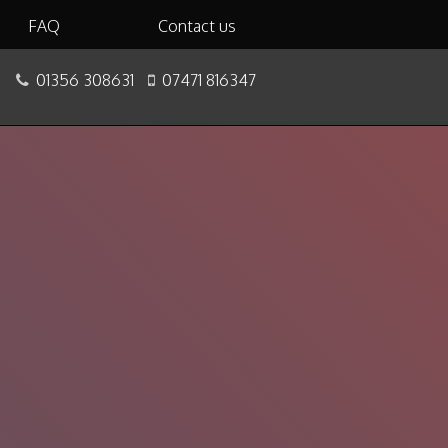
FAQ
Contact us
01356 308631
07471 816347