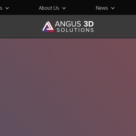
ns
About Us
News