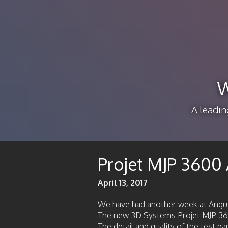
W
A leadin
Projet MJP 3600 
April 13, 2017
We have had another week at Angu
The new 3D Systems Projet MJP 3600
The detail and quality of the test p