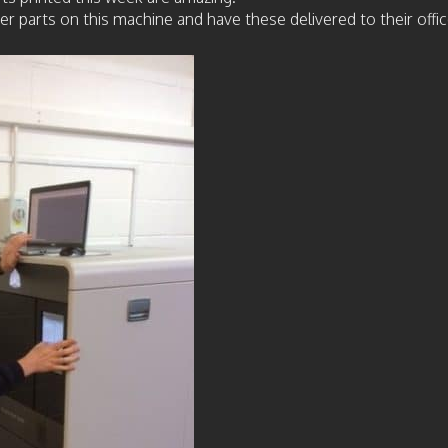
arts on this machine and have these delivered to their office