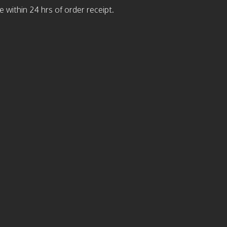
 within 24 hrs of order receipt.