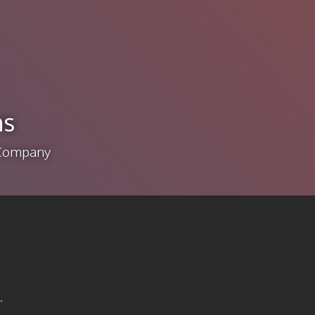
ns
e Company
.