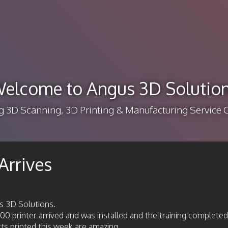
elcome to Angus 3D Solutio
g 3D Scanning, 3D Printing & Manufacturing Servic
Arrives
s 3D Solutions.
 printer arrived and was installed and the training completed
arts printed this week are amazing.