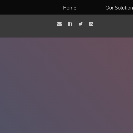
Home
Our Solutio